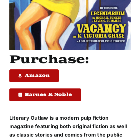
Purchase:
Amazon
Barnes & Noble
Literary Outlaw
is a modern pulp fiction
magazine featuring both original fiction as well
as classic stories and comics from the public