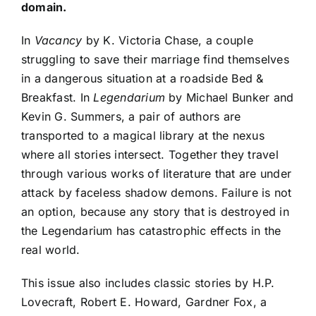
domain.
In
Vacancy
by K. Victoria Chase, a couple
struggling to save their marriage find themselves
in a dangerous situation at a roadside Bed &
Breakfast. In
Legendarium
by Michael Bunker and
Kevin G. Summers, a pair of authors are
transported to a magical library at the nexus
where all stories intersect. Together they travel
through various works of literature that are under
attack by faceless shadow demons. Failure is not
an option, because any story that is destroyed in
the Legendarium has catastrophic effects in the
real world.
This issue also includes classic stories by H.P.
Lovecraft, Robert E. Howard, Gardner Fox, a