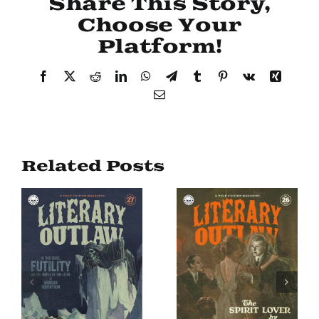
Share This Story,
Choose Your
Platform!
Facebook
X
Reddit
LinkedIn
WhatsApp
Telegram
Tumblr
Pinterest
Vk
Xing
Email
Related Posts