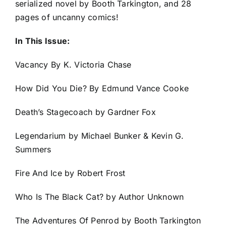
serialized novel by Booth Tarkington, and 28
pages of uncanny comics!
In This Issue:
Vacancy By K. Victoria Chase
How Did You Die? By Edmund Vance Cooke
Death’s Stagecoach by Gardner Fox
Legendarium by Michael Bunker & Kevin G.
Summers
Fire And Ice by Robert Frost
Who Is The Black Cat? by Author Unknown
The Adventures Of Penrod by Booth Tarkington