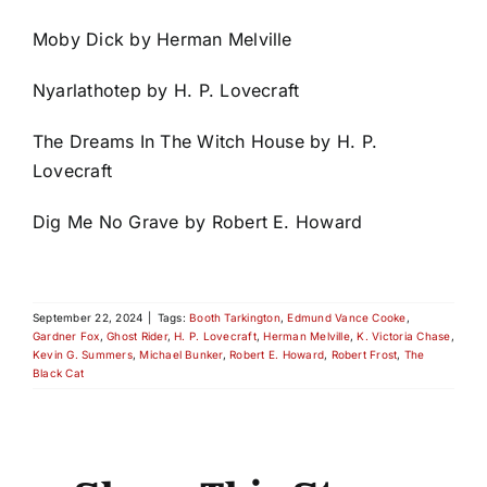
Moby Dick by Herman Melville
Nyarlathotep by H. P. Lovecraft
The Dreams In The Witch House by H. P.
Lovecraft
Dig Me No Grave by Robert E. Howard
September 22, 2024
|
Tags:
Booth Tarkington
,
Edmund Vance Cooke
,
Gardner Fox
,
Ghost Rider
,
H. P. Lovecraft
,
Herman Melville
,
K. Victoria Chase
,
Kevin G. Summers
,
Michael Bunker
,
Robert E. Howard
,
Robert Frost
,
The
Black Cat