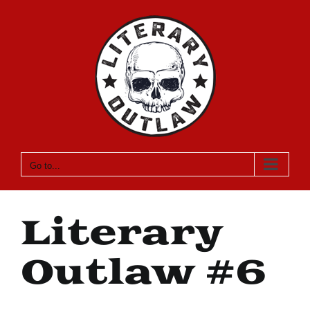
Skip
to
content
Go to...
Literary
Outlaw #6